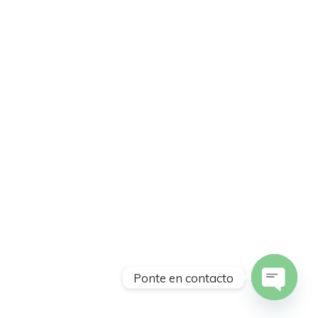
Ponte en contacto
Open
chaty