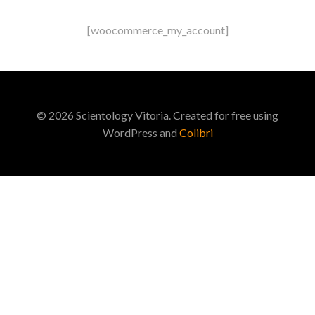
Saltar
al
[woocommerce_my_account]
contenido
© 2026 Scientology Vitoria. Created for free using
WordPress and
Colibri